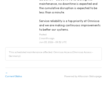
maintenance, no downtime is expected and 
the cumulative disruption is expected to be 
less than a minute.
Service reliability is a top priority at Omnissa 
and we are making continuous improvements 
to better our systems.
Posted
2
months ago.
Jun
03
,
2026
-
09:32
UTC
This scheduled maintenance affected: Omnissa Access (Omnissa Access -
Germany).
←
Current Status
Powered by Atlassian Statuspage