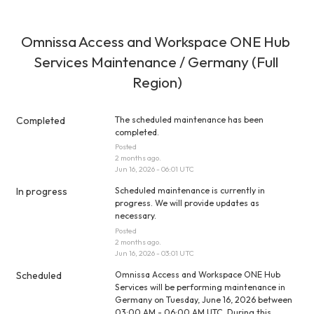
Omnissa Access and Workspace ONE Hub 
Services Maintenance / Germany (Full 
Region)
Completed
The scheduled maintenance has been 
completed.
Posted
2
months ago.
Jun
16
,
2026
-
06:01
UTC
In progress
Scheduled maintenance is currently in 
progress. We will provide updates as 
necessary.
Posted
2
months ago.
Jun
16
,
2026
-
03:01
UTC
Scheduled
Omnissa Access and Workspace ONE Hub 
Services will be performing maintenance in 
Germany on Tuesday, June 16, 2026 between 
03:00 AM - 06:00 AM UTC. During this 