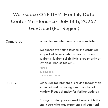
Workspace ONE UEM: Monthly Data 
Center Maintenance   July 18th, 2026 / 
GovCloud (Full Region)
Completed
Scheduled maintenance is now complete.
We appreciate your patience and continued 
support while we continue to improve our 
systems. System reliability is a top priority at 
Omnissa Workspace ONE.
Posted
22
days ago.
Jul
18
,
2026
-
19:28
UTC
Update
Scheduled maintenance is taking longer than 
expected and is running over the allotted 
window. Please standby for further updates.
During this delay, service will be available for 
end-users who may experience intermittent 