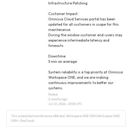
Infrastructure Patching
Customer Impact:
Omnissa Cloud Services portal has been 
updated for all customers in scope for this 
maintenance.
During the window customer end-users may 
experience intermediate latency and 
timeouts.
Downtime:
5 min on average
System reliability is a top priority at Omnissa 
Workspace ONE, and we are making 
continuous improvements to better our 
systems.
Posted
2
months ago.
Jun
21
,
2026
-
23:36
UTC
This scheduled maintenance affected: Workspace ONE UEM (Workspace ONE
UEM - GovCloud).