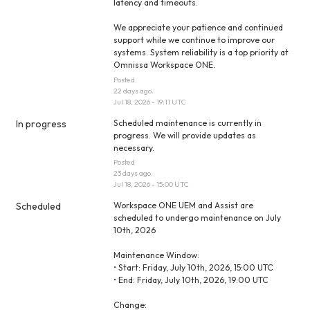
latency and timeouts.
We appreciate your patience and continued 
support while we continue to improve our 
systems. System reliability is a top priority at 
Omnissa Workspace ONE.
Posted
22
days ago.
Jul
18
,
2026
-
19:11
UTC
In progress
Scheduled maintenance is currently in 
progress. We will provide updates as 
necessary.
Posted
23
days ago.
Jul
18
,
2026
-
15:00
UTC
Scheduled
Workspace ONE UEM and Assist are 
scheduled to undergo maintenance on July 
10th, 2026
Maintenance Window:
• Start: Friday, July 10th, 2026, 15:00 UTC
• End: Friday, July 10th, 2026, 19:00 UTC
Change: