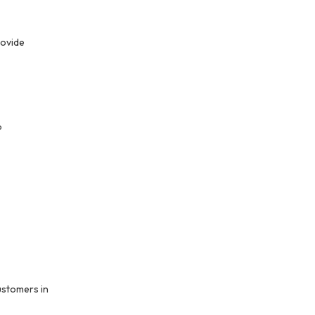
ovide 
 
stomers in 