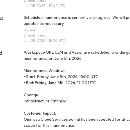
2
months ago.
Jun
05
,
2026
-
19:02
UTC
ss
Scheduled maintenance is currently in progress. We will pr
updates as necessary.
Posted
2
months ago.
Jun
05
,
2026
-
15:00
UTC
d
Workspace ONE UEM and Assist are scheduled to undergo
maintenance on June 5th, 2026
Maintenance Window:
• Start: Friday, June 5th, 2026, 15:00 UTC
• End: Friday, June 5th, 2026, 19:00 UTC
Change:
Infrastructure Patching
Customer Impact:
Omnissa Cloud Services portal has been updated for all cu
scope for this maintenance.