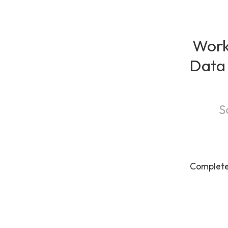
Work
Data 
S
Complet