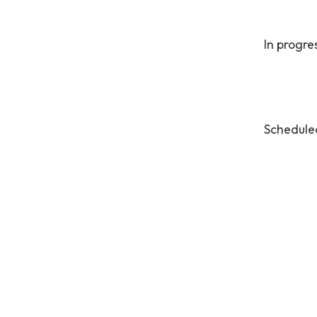
In progre
Schedule