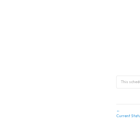
This sche
←
Current Stat