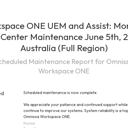
space ONE UEM and Assist: Mon
Center Maintenance June 5th, 2
Australia (Full Region)
cheduled Maintenance Report for
Omnis
Workspace ONE
ed
Scheduled maintenance is now complete.
We appreciate your patience and continued support while
continue to improve our systems. System reliability is a top 
Omnissa Workspace ONE.
Posted