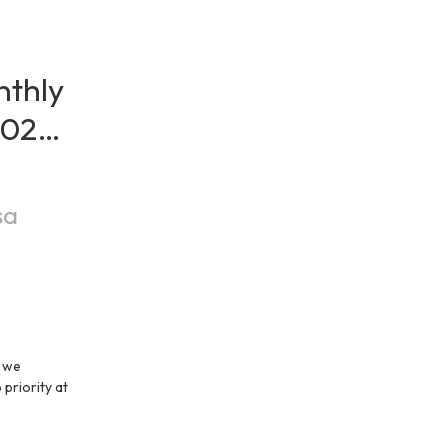
thly 
026 / 
sa
 we 
priority at 