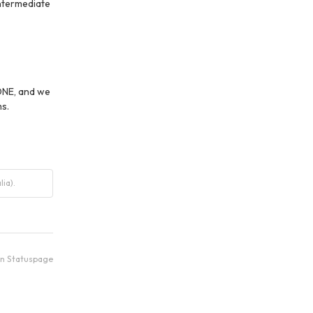
termediate 
ONE, and we 
s.
ia).
an Statuspage