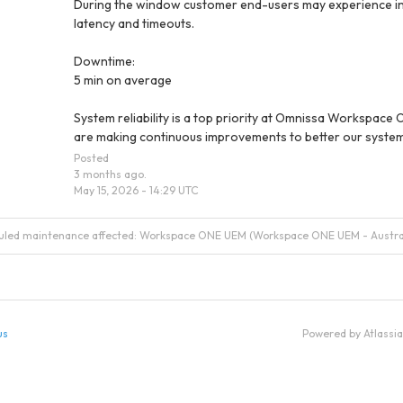
During the window customer end-users may experience in
latency and timeouts.
Downtime:
5 min on average
System reliability is a top priority at Omnissa Workspace 
are making continuous improvements to better our system
Posted
3
months ago.
May
15
,
2026
-
14:29
UTC
duled maintenance affected: Workspace ONE UEM (Workspace ONE UEM - Austral
us
Powered by Atlassi