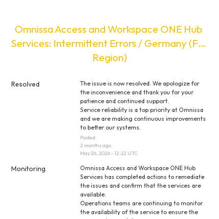
Omnissa Access and Workspace ONE Hub 
Services: Intermittent Errors / Germany (Full 
Region)
Resolved
The issue is now resolved. We apologize for 
the inconvenience and thank you for your 
patience and continued support.
Service reliability is a top priority at Omnissa 
and we are making continuous improvements 
to better our systems.
Posted
2
months ago.
May
26
,
2026
-
12:22
UTC
Monitoring
Omnissa Access and Workspace ONE Hub 
Services has completed actions to remediate 
the issues and confirm that the services are 
available.
Operations teams are continuing to monitor 
the availability of the service to ensure the 