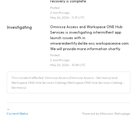
recovery is complete.
Posted
2
months ago.
May
26
,
2026
-
11:31
UTC
Investigating
Omnissa Access and Workspace ONE Hub 
Services is investigating intermittent app 
launch issues with in 
vmwareidentity.de/de.wss.workspaceone.com. 
We will provide more information shortly.
Posted
2
months ago.
May
26
,
2026
-
10:56
UTC
This incident affected: Omnissa Access (Omnissa Access - Germany) and
Workspace ONE Hub Services Catalog (Workspace ONE Hub Services Catalog -
Germany).
←
Current Status
Powered by Atlassian Statuspage