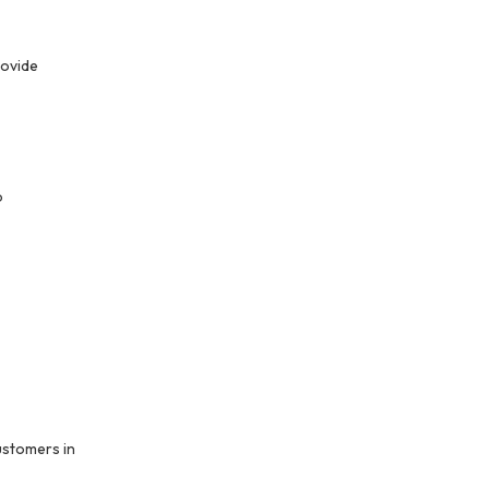
ovide 
 
stomers in 