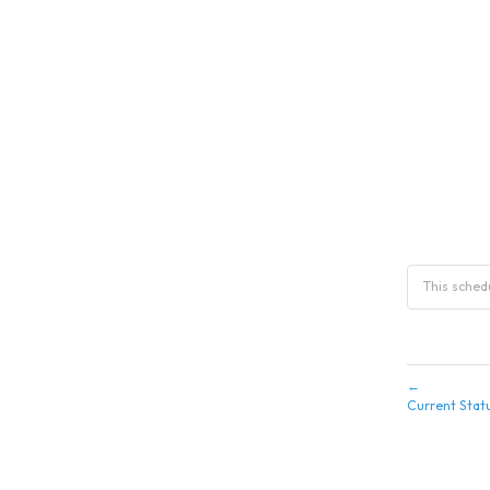
This sche
←
Current Stat