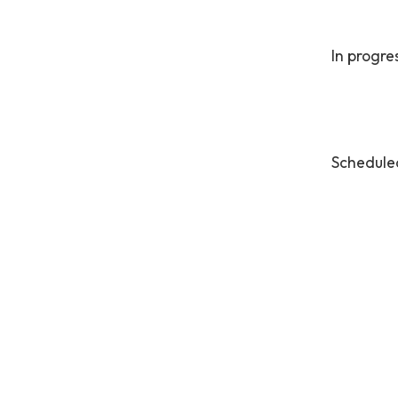
In progre
Schedule