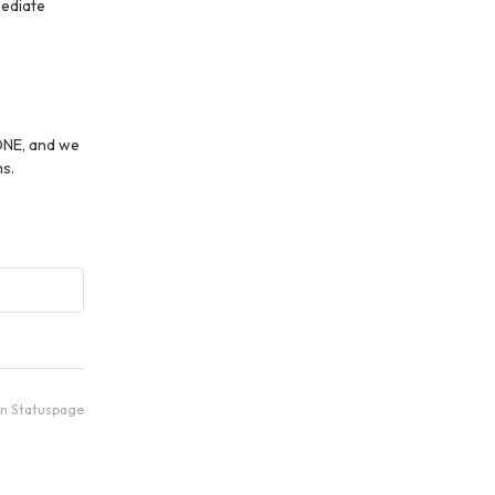
ediate 
ONE, and we 
s.
an Statuspage