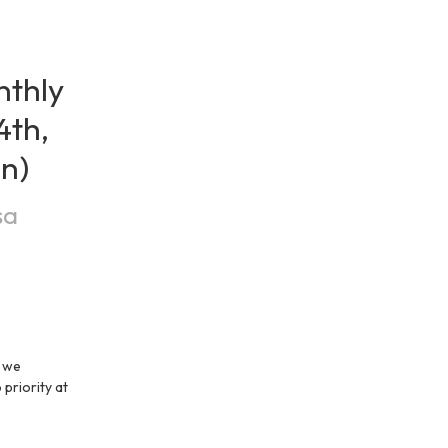
thly 
th, 
on)
sa
 we 
priority at 