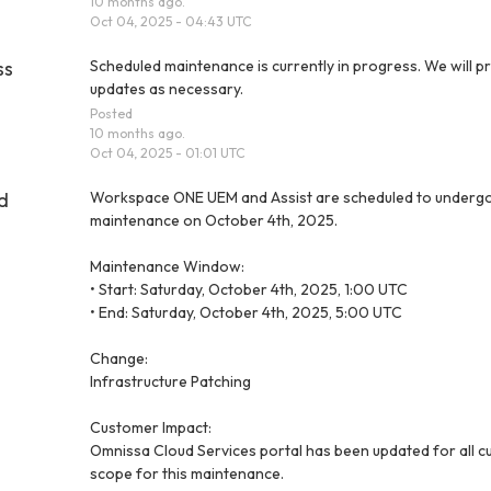
10
months ago.
Oct
04
,
2025
-
04:43
UTC
ss
Scheduled maintenance is currently in progress. We will pr
updates as necessary.
Posted
10
months ago.
Oct
04
,
2025
-
01:01
UTC
d
Workspace ONE UEM and Assist are scheduled to undergo
maintenance on October 4th, 2025.
Maintenance Window:
• Start: Saturday, October 4th, 2025, 1:00 UTC
• End: Saturday, October 4th, 2025, 5:00 UTC
Change:
Infrastructure Patching
Customer Impact:
Omnissa Cloud Services portal has been updated for all cu
scope for this maintenance.