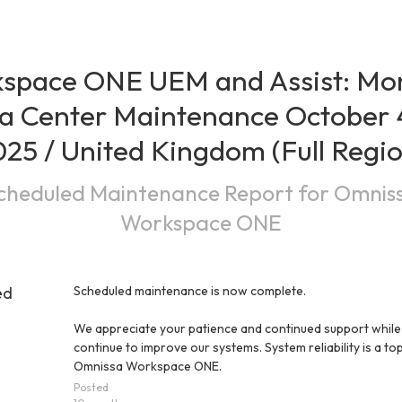
space ONE UEM and Assist: Mon
a Center Maintenance October 4
25 / United Kingdom (Full Regi
cheduled Maintenance Report for
Omnis
Workspace ONE
ed
Scheduled maintenance is now complete.
We appreciate your patience and continued support while
continue to improve our systems. System reliability is a top 
Omnissa Workspace ONE.
Posted