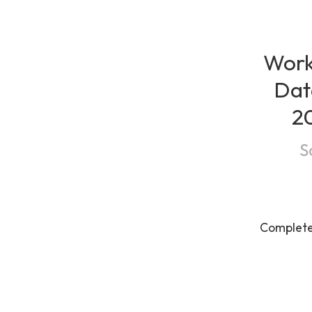
Work
Dat
20
S
Complet