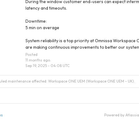
During the window customer end-users can expect interm
latency and timeouts.
Downtime:
5 min on average
System reliability is a top priority at Omnissa Workspace 
are making continuous improvements to better our system
Posted
11
months ago.
Sep
19
,
2025
-
04:08
UTC
duled maintenance affected: Workspace ONE UEM (Workspace ONE UEM - UK).
us
Powered by Atlassi