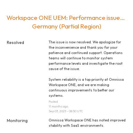
Workspace ONE UEM: Performance issues / 
Germany (Partial Region)
Resolved
The issue is now resolved. We apologize for 
the inconvenience and thank you for your 
patience and continued support. Operations 
teams will continue to monitor system 
performance levels and investigate the root 
cause of the issue.
System reliability is a top priority at Omnissa 
Workspace ONE, and we are making 
continuous improvements to better our 
systems.
Posted
11
months ago.
Sep
03
,
2025
-
08:50
UTC
Monitoring
Omnissa Workspace ONE has noted improved 
stability with SaaS environments.