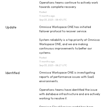
Operations teams continue to actively work 
towards complete recovery.
Posted
11
months ago.
Sep
03
,
2025
-
08:43
UTC
Update
Omnissa Workspace ONE has initiated 
failover protocol to recover service.
System reliability is a top priority at Omnissa 
Workspace ONE, and we are making 
continuous improvements to better our 
systems.
Posted
11
months ago.
Sep
03
,
2025
-
08:27
UTC
Identified
Omnissa Workspace ONE is investigating 
reports of performance issues with SaaS 
environments.
Operations teams have identified the issue 
with database infrastructure and are actively 
working to resolve it.
Omnissa Cloud Services portal has been 