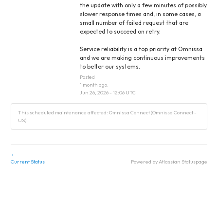
the update with only a few minutes of possibly 
slower response times and, in some cases, a 
small number of failed request that are 
expected to succeed on retry.
Service reliability is a top priority at Omnissa 
and we are making continuous improvements 
to better our systems.
Posted
1
month ago.
Jun
26
,
2026
-
12:06
UTC
This scheduled maintenance affected: Omnissa Connect (Omnissa Connect -
US).
←
Current Status
Powered by Atlassian Statuspage