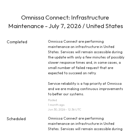
Omnissa Connect: Infrastructure 
Maintenance - July 7, 2026 / United States
Completed
Omnissa Connect are performing 
maintenance on infrastructure in United 
States. Services will remain accessible during 
the update with only a few minutes of possibly 
slower response times and, in some cases, a 
small number of failed request that are 
expected to succeed on retry.
Service reliability is a top priority at Omnissa 
and we are making continuous improvements 
to better our systems.
Posted
1
month ago.
Jun
30
,
2026
-
12:36
UTC
Scheduled
Omnissa Connect are performing 
maintenance on infrastructure in United 
States. Services will remain accessible during 