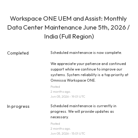
Workspace ONE UEM and Assist: Monthly 
Data Center Maintenance June 5th, 2026 / 
India (Full Region)
Completed
Scheduled maintenance is now complete.
We appreciate your patience and continued 
support while we continue to improve our 
systems. System reliability is a top priority at 
Omnissa Workspace ONE.
Posted
2
months ago.
Jun
05
,
2026
-
19:01
UTC
In progress
Scheduled maintenance is currently in 
progress. We will provide updates as 
necessary.
Posted
2
months ago.
Jun
05
,
2026
-
15:01
UTC