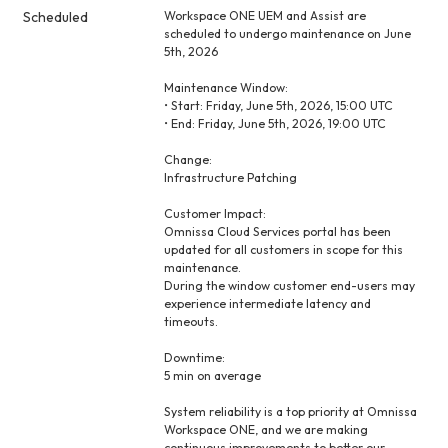
Scheduled
Workspace ONE UEM and Assist are 
scheduled to undergo maintenance on June 
5th, 2026
Maintenance Window:
• Start: Friday, June 5th, 2026, 15:00 UTC
• End: Friday, June 5th, 2026, 19:00 UTC
Change:
Infrastructure Patching
Customer Impact:
Omnissa Cloud Services portal has been 
updated for all customers in scope for this 
maintenance.
During the window customer end-users may 
experience intermediate latency and 
timeouts.
Downtime:
5 min on average
System reliability is a top priority at Omnissa 
Workspace ONE, and we are making 
continuous improvements to better our 